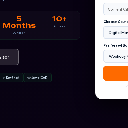
5
10+
Choose Cour
Months
AI Tools
Duration
Preferred Ba
visor
✨ KeyShot
💎 JewelCAD