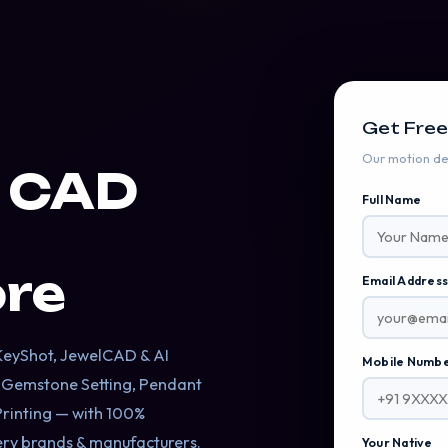
Get Free
Our motion des
y CAD
Full Name
re
Email Addres
B
 KeyShot, JewelCAD & AI
Mobile Numb
, Gemstone Setting, Pendant
Printing — with 100%
lery brands & manufacturers.
Your Native