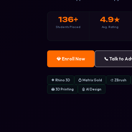
136+
4.9★
Students Placed
Avg. Rating
💎 Enroll Now
📞 Talk to Ad
🔶 Rhino 3D
💍 Matrix Gold
🎨 ZBrush
🖨 3D Printing
🤖 AI Design