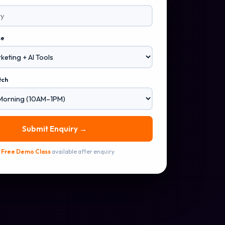
se
tch
Submit Enquiry →
✅
Free Demo Class
available after enquiry