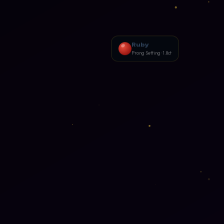
Photography
📸
p · 3ds Max
Camera · Lighting · Editing
n
Cinematography
🎥
g · Print
Camera Angles · Lighting · Film
Ruby
Making
Prong Setting · 1.8ct
gn
Videography
📹
Textile
Shooting · Editing · Storytelling