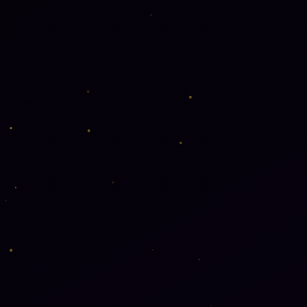
Interior Design
🏠
AutoCAD · SketchU
Package Desig
📦
Branding · Packagin
Design
Garment Desi
👕
Fashion · Pattern · 
100% Placement