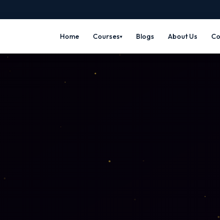
Home
Courses
Blogs
About Us
Co
▾
🎬 MEDIA & ANIMATION
⚙️ CAD & ENG
n
3D Animation
Mechani
🎭
⚙️
me Art
Maya · Blender · 3ds Max
SolidWork
gn
VFX Course
Fashio
👗
✨
tor ·
Nuke · After Effects ·
Optitex · 
Compositing
Jewelle
💍
Video Editing
🎬
RhinoGold
 Prototyping
Premiere Pro · DaVinci · After FX
Electri
⚡
ng
Motion Graphics
🌀
AutoCAD E
 Social Media
After Effects · Cinema 4D