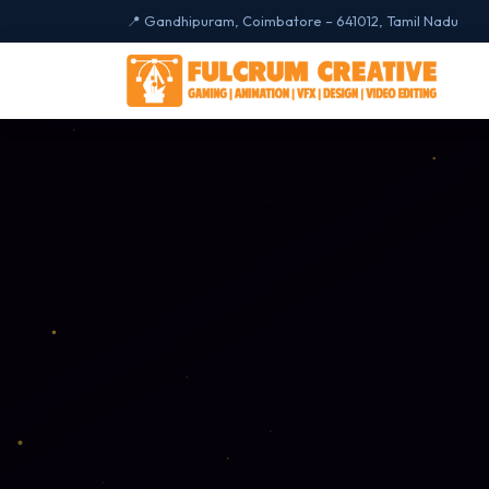
📍 Gandhipuram, Coimbatore – 641012, Tamil Nadu
🎨 CREATIVE DESIGN
Gaming Desig
🎮
Unity · Unreal · Ga
Graphics Desi
🖼️
Photoshop · Illustra
CorelDRAW
UI / UX Design
🖋️
Figma · Adobe XD ·
Digital Marketi
📈
SEO · Google Ads ·