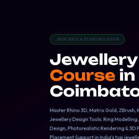
NEW BATCH STARTING SOON
Jeweller
Course
in
Coimbato
Master Rhino 3D, Matrix Gold, ZBrush,
Jewellery Design Tools. Ring Modelling
Design, Photorealistic Rendering & 3D 
Placement Support in India’s top jewel