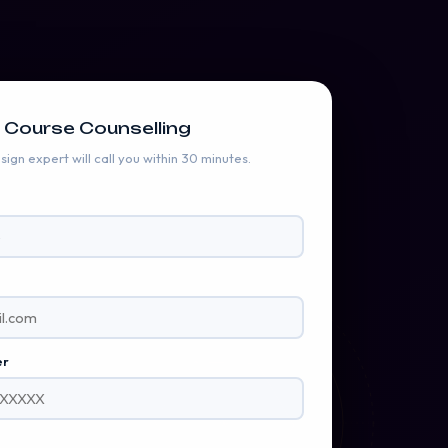
 Course Counselling
ign expert will call you within 30 minutes.
BRILLIANT CUT • 58 FACETS
s
Emerald
ezel Setting · 2.1ct
er