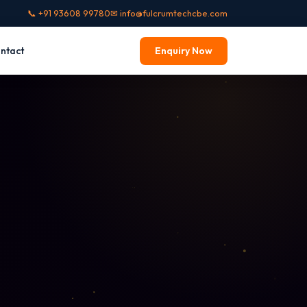
📞 +91 93608 99780
✉ info@fulcrumtechcbe.com
ntact
Enquiry Now
INEERING
cal Design
s · AutoCAD · CATIA
n CAD
CLO 3D · Lectra
ry CAD
 · MatrixGold · ZBrush
cal CAD
lectrical · EPLAN