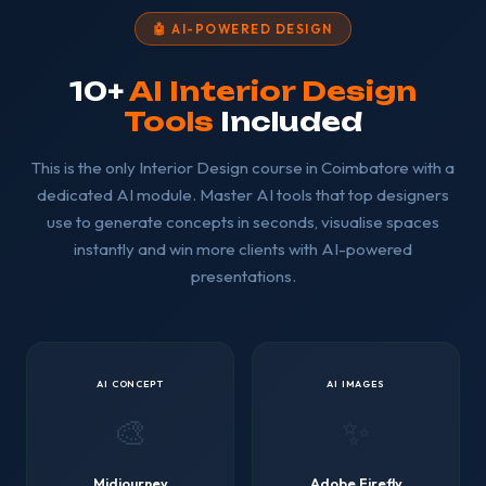
🤖 AI-POWERED DESIGN
10+
AI Interior Design
Tools
Included
This is the only Interior Design course in Coimbatore with a
dedicated AI module. Master AI tools that top designers
use to generate concepts in seconds, visualise spaces
instantly and win more clients with AI-powered
presentations.
AI CONCEPT
AI IMAGES
🎨
✨
Midjourney
Adobe Firefly