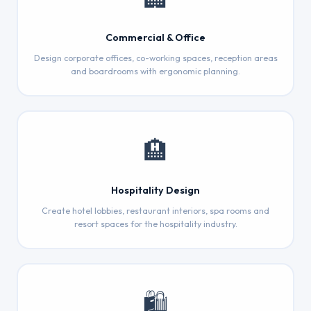
Commercial & Office
Design corporate offices, co-working spaces, reception areas
and boardrooms with ergonomic planning.
🏨
Hospitality Design
Create hotel lobbies, restaurant interiors, spa rooms and
resort spaces for the hospitality industry.
🛍️