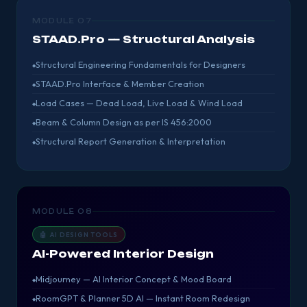
MODULE 07
STAAD.Pro — Structural Analysis
Structural Engineering Fundamentals for Designers
STAAD.Pro Interface & Member Creation
Load Cases — Dead Load, Live Load & Wind Load
Beam & Column Design as per IS 456:2000
Structural Report Generation & Interpretation
MODULE 08
🤖 AI DESIGN TOOLS
AI-Powered Interior Design
Midjourney — AI Interior Concept & Mood Board
RoomGPT & Planner 5D AI — Instant Room Redesign