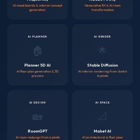
AI mood boards & interior concept
Generative fill & AI room
generation
transformation
AI PLANNER
AI RENDER
🏠
🌟
Planner 5D AI
Stable Diffusion
AI floor plan generation & 3D
AI interior rendering from sketch
preview
to photo
AI DESIGN
AI SPACE
🏡
📐
RoomGPT
Maket AI
AI room redesign from a photo
AI architectural & floor plan