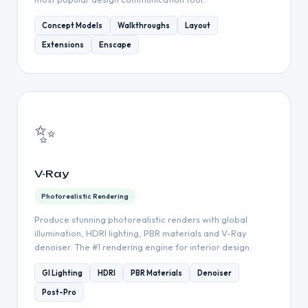
Concept Models
Walkthroughs
Layout
Extensions
Enscape
✨
V-Ray
Photorealistic Rendering
Produce stunning photorealistic renders with global
illumination, HDRI lighting, PBR materials and V-Ray
denoiser. The #1 rendering engine for interior design.
GI Lighting
HDRI
PBR Materials
Denoiser
Post-Pro