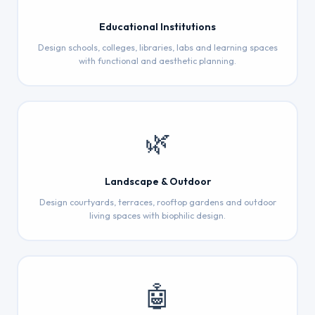
Educational Institutions
Design schools, colleges, libraries, labs and learning spaces
with functional and aesthetic planning.
🌿
Landscape & Outdoor
Design courtyards, terraces, rooftop gardens and outdoor
living spaces with biophilic design.
🤖