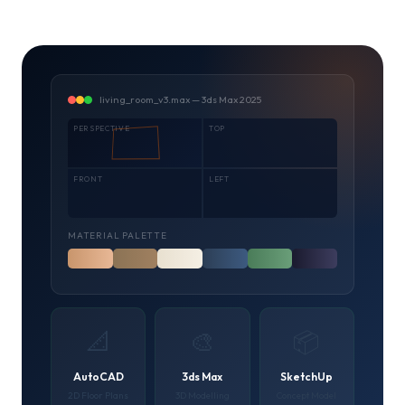
living_room_v3.max — 3ds Max 2025
PERSPECTIVE
TOP
FRONT
LEFT
MATERIAL PALETTE
📐
🎨
📦
AutoCAD
3ds Max
SketchUp
2D Floor Plans
3D Modelling
Concept Model