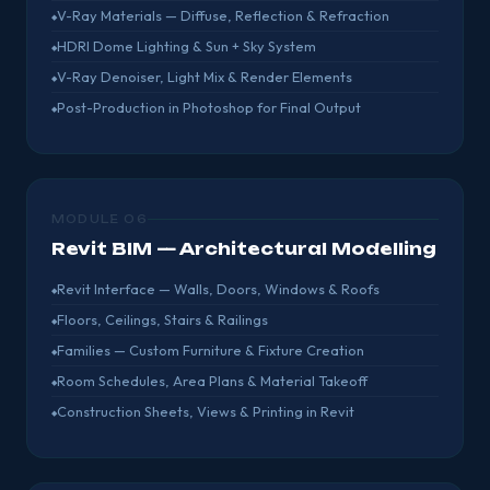
V-Ray Materials — Diffuse, Reflection & Refraction
HDRI Dome Lighting & Sun + Sky System
V-Ray Denoiser, Light Mix & Render Elements
Post-Production in Photoshop for Final Output
MODULE 06
Revit BIM — Architectural Modelling
Revit Interface — Walls, Doors, Windows & Roofs
Floors, Ceilings, Stairs & Railings
Families — Custom Furniture & Fixture Creation
Room Schedules, Area Plans & Material Takeoff
Construction Sheets, Views & Printing in Revit