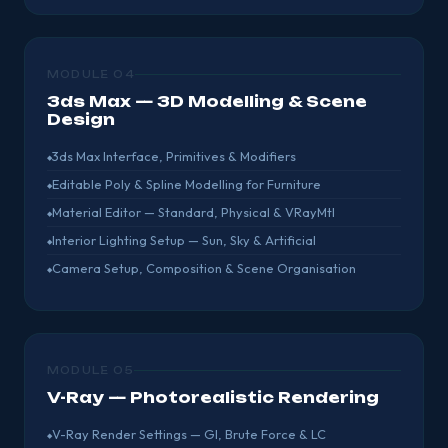
MODULE 04
3ds Max — 3D Modelling & Scene
Design
3ds Max Interface, Primitives & Modifiers
Editable Poly & Spline Modelling for Furniture
Material Editor — Standard, Physical & VRayMtl
Interior Lighting Setup — Sun, Sky & Artificial
Camera Setup, Composition & Scene Organisation
MODULE 05
V-Ray — Photorealistic Rendering
V-Ray Render Settings — GI, Brute Force & LC