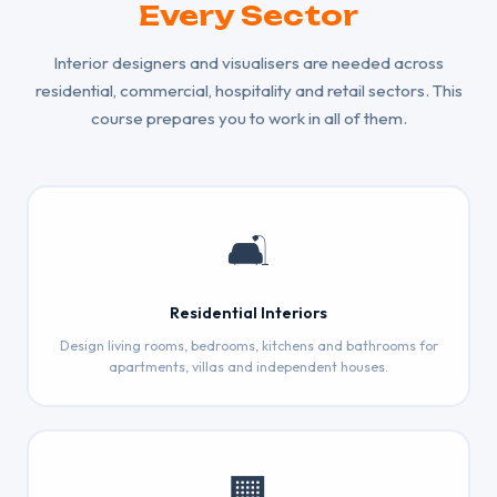
Every Sector
Interior designers and visualisers are needed across
residential, commercial, hospitality and retail sectors. This
course prepares you to work in all of them.
🛋️
Residential Interiors
Design living rooms, bedrooms, kitchens and bathrooms for
apartments, villas and independent houses.
🏢