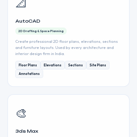
📐
AutoCAD
2D Drafting & Space Planning
Create professional 2D floor plans, elevations, sections
and furniture layouts. Used by every architecture and
interior design firm in India.
Floor Plans
Elevations
Sections
Site Plans
Annotations
🎨
3ds Max