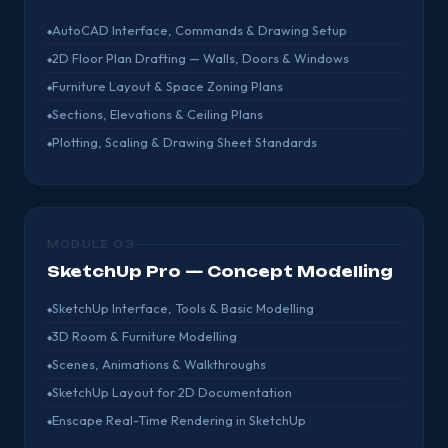
AutoCAD Interface, Commands & Drawing Setup
2D Floor Plan Drafting — Walls, Doors & Windows
Furniture Layout & Space Zoning Plans
Sections, Elevations & Ceiling Plans
Plotting, Scaling & Drawing Sheet Standards
MODULE 03
SketchUp Pro — Concept Modelling
SketchUp Interface, Tools & Basic Modelling
3D Room & Furniture Modelling
Scenes, Animations & Walkthroughs
SketchUp Layout for 2D Documentation
Enscape Real-Time Rendering in SketchUp