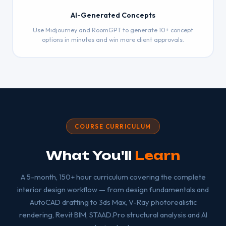
AI-Generated Concepts
Use Midjourney and RoomGPT to generate 10+ concept
options in minutes and win more client approvals.
COURSE CURRICULUM
What You'll
Learn
A 5-month, 150+ hour curriculum covering the complete
interior design workflow — from design fundamentals and
AutoCAD drafting to 3ds Max, V-Ray photorealistic
rendering, Revit BIM, STAAD.Pro structural analysis and AI