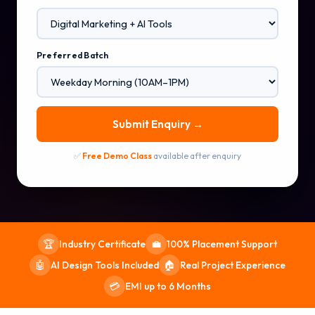
Preferred Batch
Submit Enquiry →
✅
Free Demo Class
available after enquiry
Industry Certificate
100% Placement Support
🏆
💼
AI Design Tools Included
Real Project Experience
🤖
🏠
EMI up to 6 Months
💳