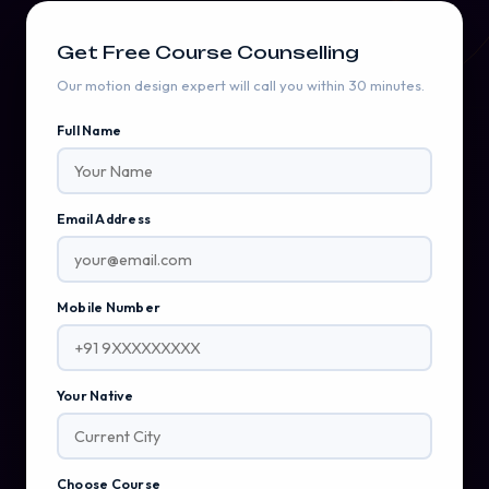
Get Free Course Counselling
Our motion design expert will call you within 30 minutes.
Full Name
Email Address
Mobile Number
Your Native
Choose Course