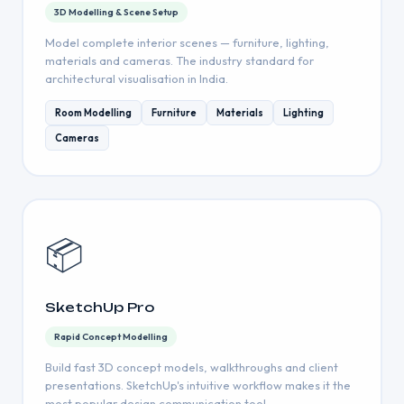
3D Modelling & Scene Setup
Model complete interior scenes — furniture, lighting,
materials and cameras. The industry standard for
architectural visualisation in India.
Room Modelling
Furniture
Materials
Lighting
Cameras
📦
SketchUp Pro
Rapid Concept Modelling
Build fast 3D concept models, walkthroughs and client
presentations. SketchUp's intuitive workflow makes it the
most popular design communication tool.