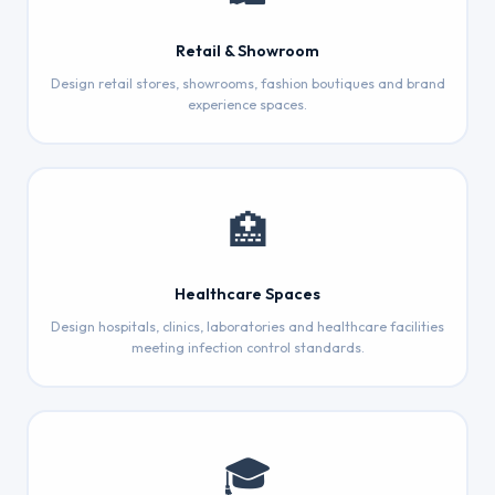
Retail & Showroom
Design retail stores, showrooms, fashion boutiques and brand
experience spaces.
🏥
Healthcare Spaces
Design hospitals, clinics, laboratories and healthcare facilities
meeting infection control standards.
🎓