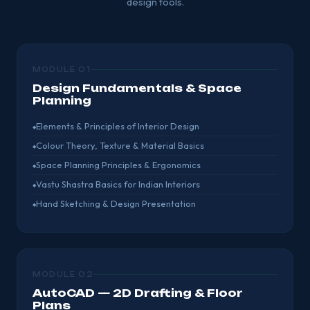
design tools.
MODULE 01
Design Fundamentals & Space
Planning
Elements & Principles of Interior Design
Colour Theory, Texture & Material Basics
Space Planning Principles & Ergonomics
Vastu Shastra Basics for Indian Interiors
Hand Sketching & Design Presentation
MODULE 02
AutoCAD — 2D Drafting & Floor
Plans