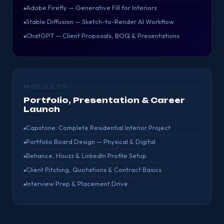
Adobe Firefly — Generative Fill for Interiors
Stable Diffusion — Sketch-to-Render AI Workflow
ChatGPT — Client Proposals, BOQ & Presentations
MODULE 09
Portfolio, Presentation & Career
Launch
Capstone: Complete Residential Interior Project
Portfolio Board Design — Physical & Digital
Behance, Houzz & LinkedIn Profile Setup
Client Pitching, Quotations & Contract Basics
Interview Prep & Placement Drive