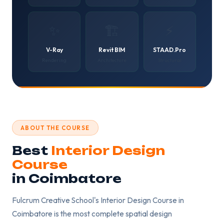
✨
🏗️
⚡
V-Ray
Revit BIM
STAAD.Pro
Rendering
Architecture
Structural
ABOUT THE COURSE
Best
Interior Design
Course
in Coimbatore
Fulcrum Creative School's Interior Design Course in
Coimbatore is the most complete spatial design