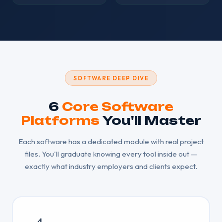
SOFTWARE DEEP DIVE
6
Core Software
Platforms
You'll Master
Each software has a dedicated module with real project
files. You'll graduate knowing every tool inside out —
exactly what industry employers and clients expect.