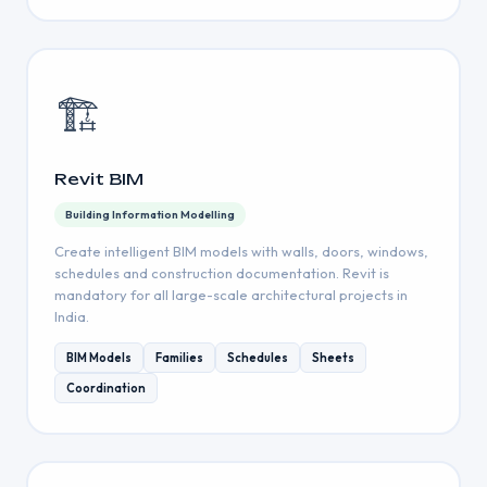
🏗️
Revit BIM
Building Information Modelling
Create intelligent BIM models with walls, doors, windows,
schedules and construction documentation. Revit is
mandatory for all large-scale architectural projects in
India.
BIM Models
Families
Schedules
Sheets
Coordination