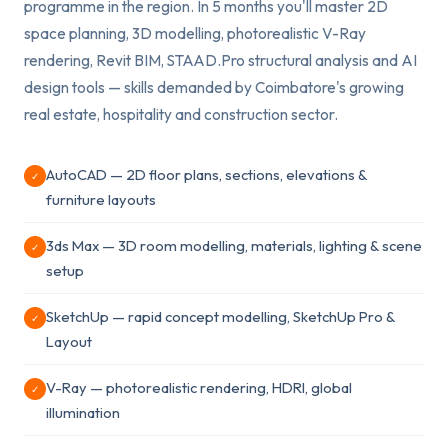
programme in the region. In 5 months you'll master 2D
space planning, 3D modelling, photorealistic V-Ray
rendering, Revit BIM, STAAD.Pro structural analysis and AI
design tools — skills demanded by Coimbatore's growing
real estate, hospitality and construction sector.
AutoCAD — 2D floor plans, sections, elevations &
✓
furniture layouts
3ds Max — 3D room modelling, materials, lighting & scene
✓
setup
SketchUp — rapid concept modelling, SketchUp Pro &
✓
Layout
V-Ray — photorealistic rendering, HDRI, global
✓
illumination