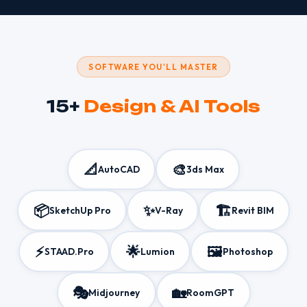
SOFTWARE YOU'LL MASTER
15+
Design & AI Tools
📐
🎨
AutoCAD
3ds Max
📦
✨
🏗️
SketchUp Pro
V-Ray
Revit BIM
⚡
🌟
🖼️
STAAD.Pro
Lumion
Photoshop
🎭
🏡
Midjourney
RoomGPT