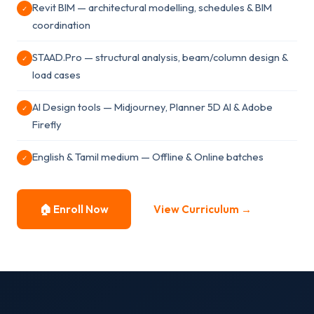
Revit BIM — architectural modelling, schedules & BIM
✓
coordination
STAAD.Pro — structural analysis, beam/column design &
✓
load cases
AI Design tools — Midjourney, Planner 5D AI & Adobe
✓
Firefly
English & Tamil medium — Offline & Online batches
✓
🏠 Enroll Now
View Curriculum →