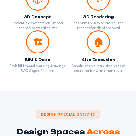
3D Concept
3D Rendering
SketchUp concept model, mood
3ds Max + V-Ray photorealistic
board & material palette
renders for client approval
🏗️
🏠
BIM & Docs
Site Execution
Revit BIM model, working drawings,
Construction supervision, vendor
BOQ & specifications
coordination & final handover
DESIGN SPECIALISATIONS
Design Spaces
Across