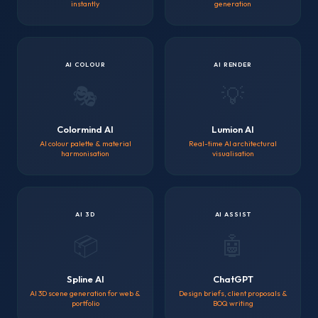
instantly
generation
AI COLOUR
AI RENDER
🎭
💡
Colormind AI
Lumion AI
AI colour palette & material
Real-time AI architectural
harmonisation
visualisation
AI 3D
AI ASSIST
📦
🤖
Spline AI
ChatGPT
AI 3D scene generation for web &
Design briefs, client proposals &
portfolio
BOQ writing