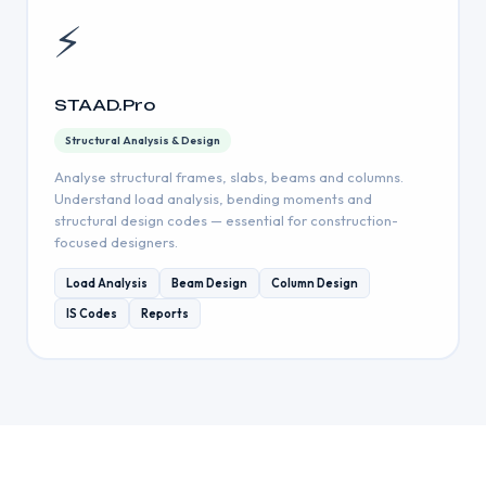
⚡
STAAD.Pro
Structural Analysis & Design
Analyse structural frames, slabs, beams and columns.
Understand load analysis, bending moments and
structural design codes — essential for construction-
focused designers.
Load Analysis
Beam Design
Column Design
IS Codes
Reports