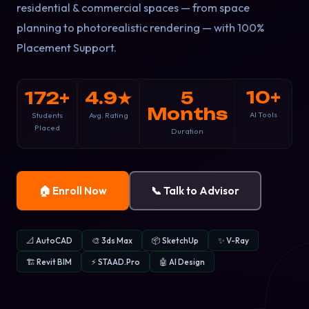
residential & commercial spaces — from space
planning to photorealistic rendering — with 100%
Placement Support.
10+
172+
4.9★
5
Months
AI Tools
Students
Avg. Rating
Placed
Duration
🏠 Enroll Now
📞 Talk to Advisor
📐 AutoCAD
🎨 3ds Max
📦 SketchUp
✨ V-Ray
🏗️ Revit BIM
⚡ STAAD.Pro
🤖 AI Design