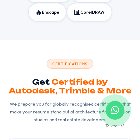
🔥
📊
Enscape
CorelDRAW
CERTIFICATIONS
Get
Certified by
Autodesk, Trimble & More
We prepare you for globally recognised certifications that
make your resume stand out at architecture firms, interior
studios and real estate developers.
Talk to us?