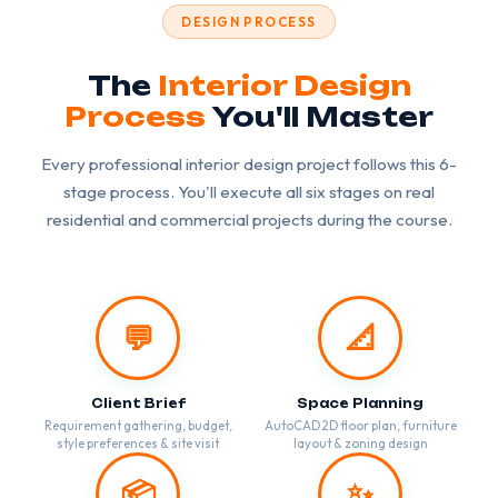
DESIGN PROCESS
The
Interior Design
Process
You'll Master
Every professional interior design project follows this 6-
stage process. You'll execute all six stages on real
residential and commercial projects during the course.
💬
📐
Client Brief
Space Planning
Requirement gathering, budget,
AutoCAD 2D floor plan, furniture
style preferences & site visit
layout & zoning design
📦
✨