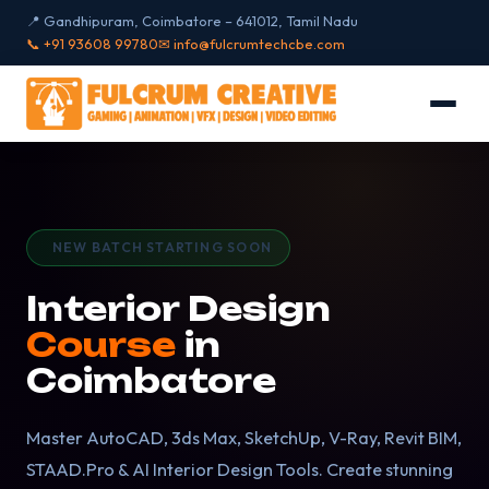
📍 Gandhipuram, Coimbatore – 641012, Tamil Nadu
📞 +91 93608 99780
✉ info@fulcrumtechcbe.com
NEW BATCH STARTING SOON
Interior Design
Course
in
Coimbatore
Master AutoCAD, 3ds Max, SketchUp, V-Ray, Revit BIM,
STAAD.Pro & AI Interior Design Tools. Create stunning