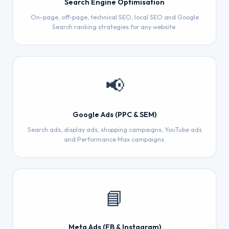
Search Engine Optimisation
On-page, off-page, technical SEO, local SEO and Google
Search ranking strategies for any website.
📢
Google Ads (PPC & SEM)
Search ads, display ads, shopping campaigns, YouTube ads
and Performance Max campaigns.
📘
Meta Ads (FB & Instagram)