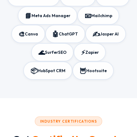
📘
📧
Meta Ads Manager
Mailchimp
🎨
🤖
✍️
Canva
ChatGPT
Jasper AI
🌊
⚡
SurferSEO
Zapier
📦
🦉
HubSpot CRM
Hootsuite
INDUSTRY CERTIFICATIONS