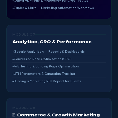
Canva AI, Firefly & Midjourney for Creative Ads
Zapier & Make — Marketing Automation Workflows
MODULE 07
Analytics, CRO & Performance
Google Analytics 4 — Reports & Dashboards
Conversion Rate Optimisation (CRO)
A/B Testing & Landing Page Optimisation
UTM Parameters & Campaign Tracking
Building a Marketing ROI Report for Clients
MODULE 08
E-Commerce & Growth Marketing