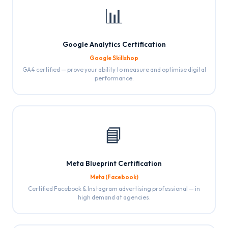
📊
Google Analytics Certification
Google Skillshop
GA4 certified — prove your ability to measure and optimise digital
performance.
📘
Meta Blueprint Certification
Meta (Facebook)
Certified Facebook & Instagram advertising professional — in
high demand at agencies.