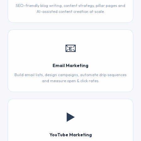
SEO-friendly blog writing, content strategy, pillar pages and
AI-assisted content creation at scale.
📧
Email Marketing
Build email lists, design campaigns, automate drip sequences
and measure open & click rates.
▶️
YouTube Marketing