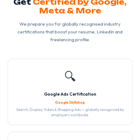
Get
Certified by Google,
Meta & More
We prepare you for globally recognised industry
certifications that boost your resume, LinkedIn and
freelancing profile.
🔍
Google Ads Certification
Google Skillshop
Search, Display, Video & Shopping Ads — globally recognised by
employers worldwide.