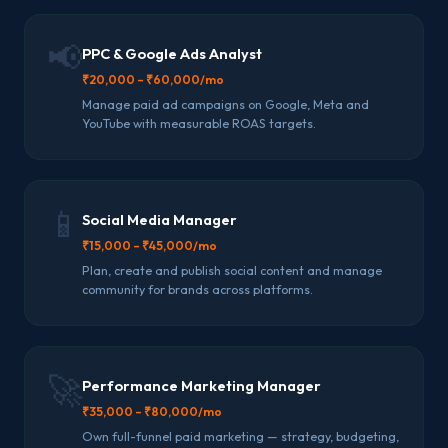
📢
PPC & Google Ads Analyst
₹20,000 – ₹60,000/mo
Manage paid ad campaigns on Google, Meta and
YouTube with measurable ROAS targets.
📱
Social Media Manager
₹15,000 – ₹45,000/mo
Plan, create and publish social content and manage
community for brands across platforms.
🚀
Performance Marketing Manager
₹35,000 – ₹80,000/mo
Own full-funnel paid marketing — strategy, budgeting,