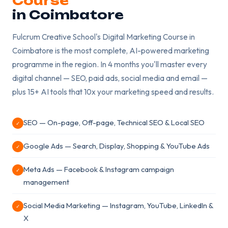
Course
in Coimbatore
Fulcrum Creative School's Digital Marketing Course in
Coimbatore is the most complete, AI-powered marketing
programme in the region. In 4 months you'll master every
digital channel — SEO, paid ads, social media and email —
plus 15+ AI tools that 10x your marketing speed and results.
SEO — On-page, Off-page, Technical SEO & Local SEO
✓
Google Ads — Search, Display, Shopping & YouTube Ads
✓
Meta Ads — Facebook & Instagram campaign
✓
management
Social Media Marketing — Instagram, YouTube, LinkedIn &
✓
X