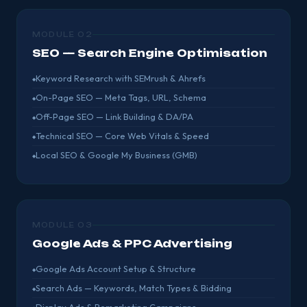
MODULE 02
SEO — Search Engine Optimisation
Keyword Research with SEMrush & Ahrefs
On-Page SEO — Meta Tags, URL, Schema
Off-Page SEO — Link Building & DA/PA
Technical SEO — Core Web Vitals & Speed
Local SEO & Google My Business (GMB)
MODULE 03
Google Ads & PPC Advertising
Google Ads Account Setup & Structure
Search Ads — Keywords, Match Types & Bidding