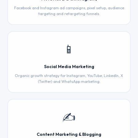
Facebook and Instagram ad campaigns, pixel setup, audience
targeting and retargeting funnels.
📱
Social Media Marketing
Organic growth strategy for Instagram, YouTube, LinkedIn, X
(Twitter) and WhatsApp marketing.
✍️
Content Marketing & Blogging