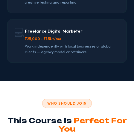
creative testing and reporting.
💻
Freelance Digital Marketer
₹25,000 – ₹1.5L+/mo
Work independently with local businesses or global
clients — agency model or retainers.
WHO SHOULD JOIN
This Course Is
Perfect For
You