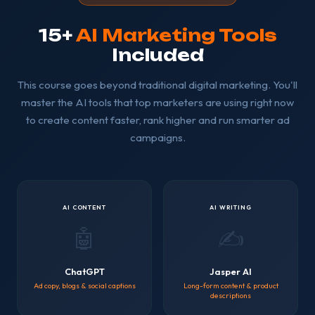
15+
AI Marketing Tools
Included
This course goes beyond traditional digital marketing. You'll
master the AI tools that top marketers are using right now
to create content faster, rank higher and run smarter ad
campaigns.
AI CONTENT
AI WRITING
🤖
✍️
ChatGPT
Jasper AI
Ad copy, blogs & social captions
Long-form content & product
descriptions