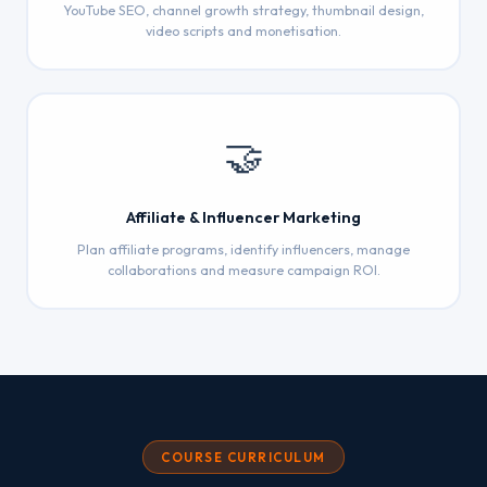
YouTube SEO, channel growth strategy, thumbnail design,
video scripts and monetisation.
🤝
Affiliate & Influencer Marketing
Plan affiliate programs, identify influencers, manage
collaborations and measure campaign ROI.
COURSE CURRICULUM