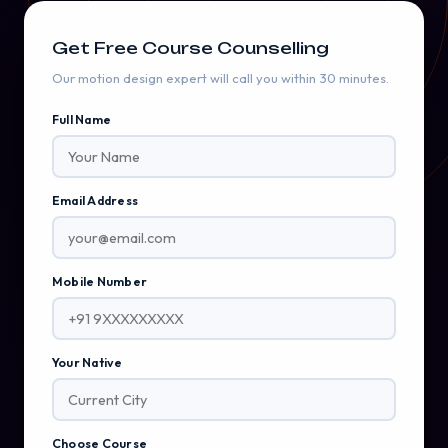
Get Free Course Counselling
Our motion design expert will call you within 30 minutes.
Full Name
Email Address
Mobile Number
Your Native
Choose Course