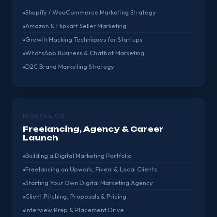
Shopify / WooCommerce Marketing Strategy
Amazon & Flipkart Seller Marketing
Growth Hacking Techniques for Startups
WhatsApp Business & Chatbot Marketing
D2C Brand Marketing Strategy
MODULE 09
Freelancing, Agency & Career
Launch
Building a Digital Marketing Portfolio
Freelancing on Upwork, Fiverr & Local Clients
Starting Your Own Digital Marketing Agency
Client Pitching, Proposals & Pricing
Interview Prep & Placement Drive