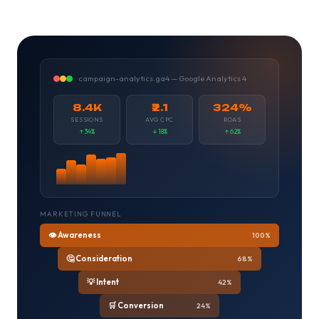
campaign-analytics.ga4 — Google Analytics 4
8.4K
₹2.1
324%
SESSIONS
AVG CPC
ROAS
↑ 34%
↓ 18%
↑ 62%
MARKETING FUNNEL
👁️ Awareness
100%
🤔 Consideration
68%
💡 Intent
42%
🛒 Conversion
24%