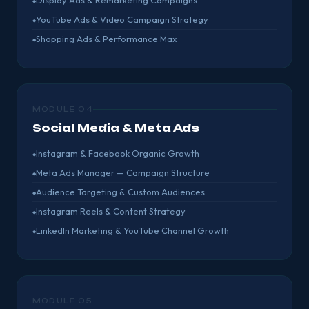
Display Ads & Remarketing Campaigns
YouTube Ads & Video Campaign Strategy
Shopping Ads & Performance Max
MODULE 04
Social Media & Meta Ads
Instagram & Facebook Organic Growth
Meta Ads Manager — Campaign Structure
Audience Targeting & Custom Audiences
Instagram Reels & Content Strategy
LinkedIn Marketing & YouTube Channel Growth
MODULE 05