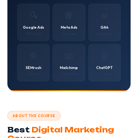
🔍
📘
📊
Google Ads
Meta Ads
GA4
PPC & SEM
Social Ads
Analytics
🌐
📧
🤖
SEMrush
Mailchimp
ChatGPT
SEO Tool
Email Mktg
AI Content
ABOUT THE COURSE
Best
Digital Marketing