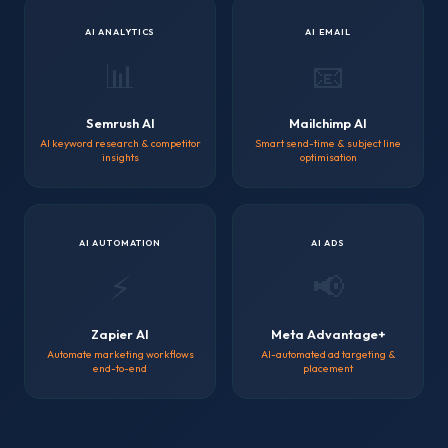
AI ANALYTICS
AI EMAIL
📊
📧
Semrush AI
Mailchimp AI
AI keyword research & competitor
Smart send-time & subject line
insights
optimisation
AI AUTOMATION
AI ADS
⚡
📢
Zapier AI
Meta Advantage+
Automate marketing workflows
AI-automated ad targeting &
end-to-end
placement