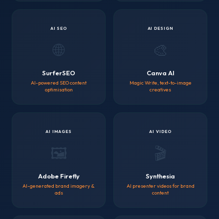
AI SEO
AI DESIGN
🌐
🎨
SurferSEO
Canva AI
AI-powered SEO content
Magic Write, text-to-image
optimisation
creatives
AI IMAGES
AI VIDEO
🖼️
🎬
Adobe Firefly
Synthesia
AI-generated brand imagery &
AI presenter videos for brand
ads
content