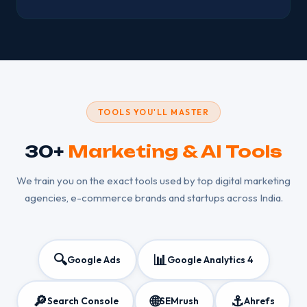
TOOLS YOU'LL MASTER
30+
Marketing & AI Tools
We train you on the exact tools used by top digital marketing
agencies, e-commerce brands and startups across India.
🔍
📊
Google Ads
Google Analytics 4
🔎
🌐
⚓
Search Console
SEMrush
Ahrefs