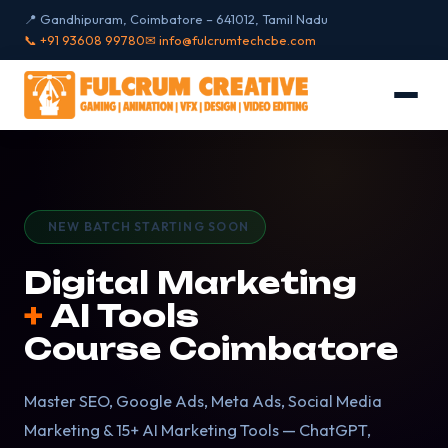
📍 Gandhipuram, Coimbatore – 641012, Tamil Nadu
📞 +91 93608 99780
✉ info@fulcrumtechcbe.com
NEW BATCH STARTING SOON
Digital Marketing
+
AI Tools
Course
Coimbatore
Master SEO, Google Ads, Meta Ads, Social Media
Marketing & 15+ AI Marketing Tools — ChatGPT,