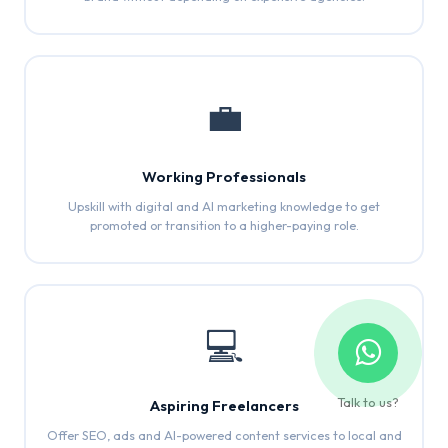
💼
Working Professionals
Upskill with digital and AI marketing knowledge to get
promoted or transition to a higher-paying role.
💻
Talk to us?
Aspiring Freelancers
Offer SEO, ads and AI-powered content services to local and