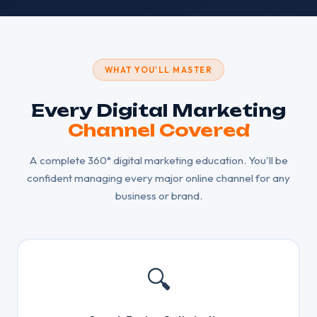
WHAT YOU'LL MASTER
Every Digital Marketing
Channel Covered
A complete 360° digital marketing education. You'll be
confident managing every major online channel for any
business or brand.
🔍