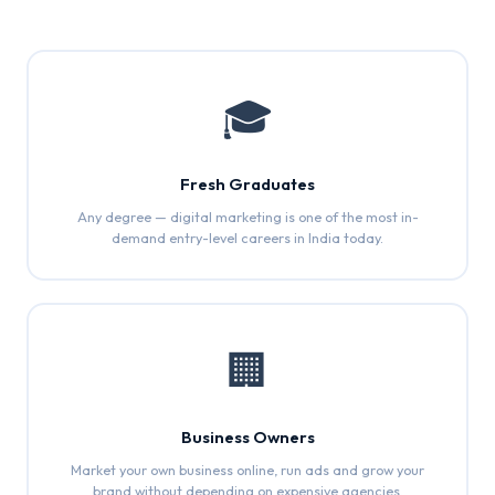
🎓
Fresh Graduates
Any degree — digital marketing is one of the most in-
demand entry-level careers in India today.
🏢
Business Owners
Market your own business online, run ads and grow your
brand without depending on expensive agencies.