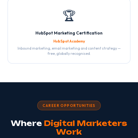
🏆
HubSpot Marketing Certification
HubSpot Academy
Inbound marketing, email marketing and content strategy —
free, globally recognised.
CAREER OPPORTUNITIES
Where
Digital Marketers
Work