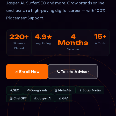
Jasper AI, SurferSEO and more. Grow brands online
and launch a high-paying digital career — with 100%
Placement Support.
15+
220+
4.9★
4
Months
AI Tools
Students
Avg. Rating
Placed
Duration
📈 Enroll Now
📞 Talk to Advisor
🔍 SEO
📢 Google Ads
📘 Meta Ads
📱 Social Media
🤖 ChatGPT
✍️ Jasper AI
📊 GA4