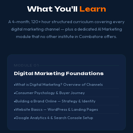
What You'll
Learn
A 4-month, 120+ hour structured curriculum covering every
digital marketing channel — plus a dedicated AI Marketing
module that no other institute in Coimbatore offers.
MODULE 01
Digital Marketing Foundations
What is Digital Marketing? Overview of Channels
Consumer Psychology & Buyer Journey
Building a Brand Online — Strategy & Identity
Website Basics — WordPress & Landing Pages
Google Analytics 4 & Search Console Setup