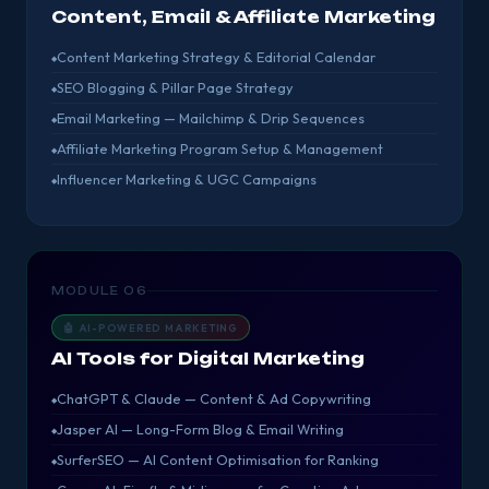
Content, Email & Affiliate Marketing
Content Marketing Strategy & Editorial Calendar
SEO Blogging & Pillar Page Strategy
Email Marketing — Mailchimp & Drip Sequences
Affiliate Marketing Program Setup & Management
Influencer Marketing & UGC Campaigns
MODULE 06
🤖 AI-POWERED MARKETING
AI Tools for Digital Marketing
ChatGPT & Claude — Content & Ad Copywriting
Jasper AI — Long-Form Blog & Email Writing
SurferSEO — AI Content Optimisation for Ranking