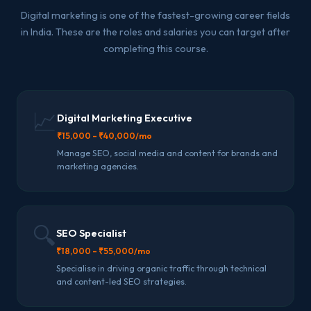
Digital marketing is one of the fastest-growing career fields
in India. These are the roles and salaries you can target after
completing this course.
📈
Digital Marketing Executive
₹15,000 – ₹40,000/mo
Manage SEO, social media and content for brands and
marketing agencies.
🔍
SEO Specialist
₹18,000 – ₹55,000/mo
Specialise in driving organic traffic through technical
and content-led SEO strategies.