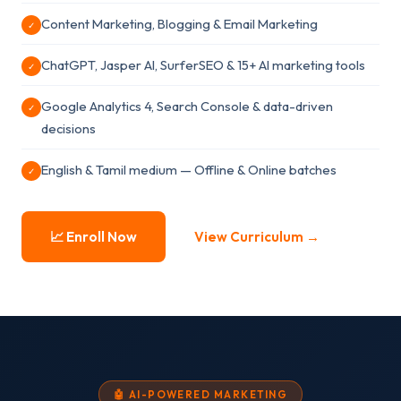
Content Marketing, Blogging & Email Marketing
✓
ChatGPT, Jasper AI, SurferSEO & 15+ AI marketing tools
✓
Google Analytics 4, Search Console & data-driven
✓
decisions
English & Tamil medium — Offline & Online batches
✓
📈 Enroll Now
View Curriculum →
🤖 AI-POWERED MARKETING