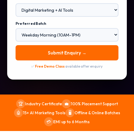
Preferred Batch
Submit Enquiry →
✅
Free Demo Class
available after enquiry
Industry Certificate
100% Placement Support
🏆
💼
15+ AI Marketing Tools
Offline & Online Batches
🤖
🖥️
EMI up to 6 Months
💳