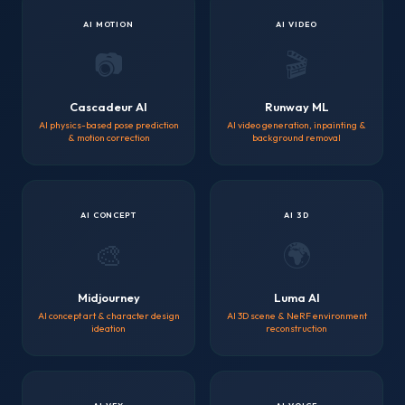
AI MOTION
AI VIDEO
📷
🎬
Cascadeur AI
Runway ML
AI physics-based pose prediction
AI video generation, inpainting &
& motion correction
background removal
AI CONCEPT
AI 3D
🎨
🌍
Midjourney
Luma AI
AI concept art & character design
AI 3D scene & NeRF environment
ideation
reconstruction