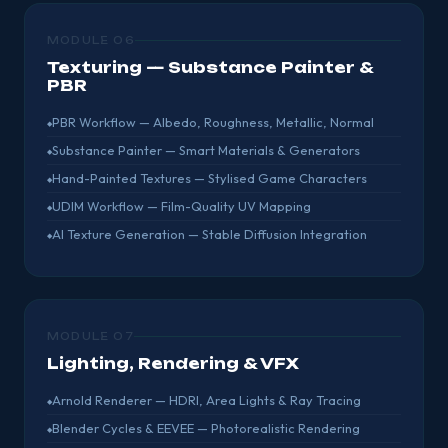
MODULE 06
Texturing — Substance Painter &
PBR
PBR Workflow — Albedo, Roughness, Metallic, Normal
Substance Painter — Smart Materials & Generators
Hand-Painted Textures — Stylised Game Characters
UDIM Workflow — Film-Quality UV Mapping
AI Texture Generation — Stable Diffusion Integration
MODULE 07
Lighting, Rendering & VFX
Arnold Renderer — HDRI, Area Lights & Ray Tracing
Blender Cycles & EEVEE — Photorealistic Rendering