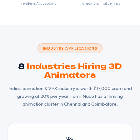
render & AI upscaling
grading & final delivery
INDUSTRY APPLICATIONS
8
Industries Hiring 3D
Animators
India’s animation & VFX industry is worth ₹17,000 crore and
growing at 20% per year. Tamil Nadu has a thriving
animation cluster in Chennai and Coimbatore.