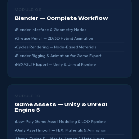
MODULE 09
Blender — Complete Workflow
Blender Interface & Geometry Nodes
Grease Pencil — 2D/3D Hybrid Animation
Cycles Rendering — Node-Based Materials
Blender Rigging & Animation for Game Export
FBX/GLTF Export — Unity & Unreal Pipeline
MODULE 10
Game Assets — Unity & Unreal
Engine 5
Low-Poly Game Asset Modelling & LOD Pipeline
Unity Asset Import — FBX, Materials & Animation
Unreal Engine 5 — Nanite, Lumen & MetaHuman