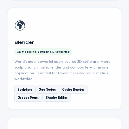
🌍
Blender
3D Modelling, Sculpting & Rendering
World’s most powerful open-source 3D software. Model,
sculpt, rig, animate, render and composite — all in one
application. Essential for freelancers and indie studios
worldwide.
Sculpting
Geo Nodes
Cycles Render
Grease Pencil
Shader Editor