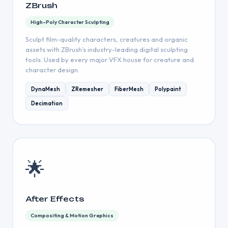
ZBrush
High-Poly Character Sculpting
Sculpt film-quality characters, creatures and organic
assets with ZBrush’s industry-leading digital sculpting
tools. Used by every major VFX house for creature and
character design.
DynaMesh
ZRemesher
FiberMesh
Polypaint
Decimation
🌟
After Effects
Compositing & Motion Graphics