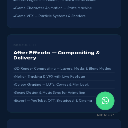
Game Character Animation — State Machine
Game VFX — Particle Systems & Shaders
MODULE 11
After Effects — Compositing &
Delivery
3D Render Compositing — Layers, Masks & Blend Modes
Motion Tracking & VFX with Live Footage
Colour Grading — LUTs, Curves & Film Look
Sound Design & Music Sync for Animation
Export — YouTube, OTT, Broadcast & Cinema
Talk to us?