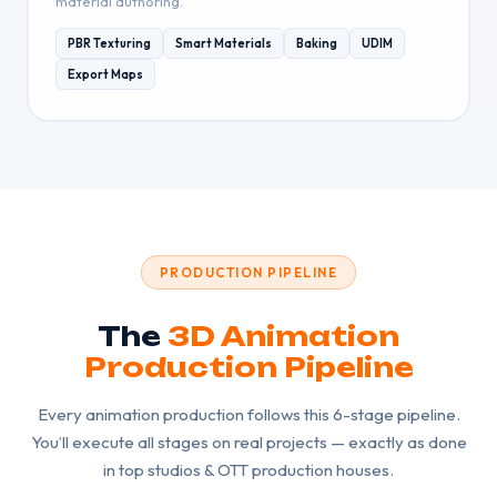
material authoring.
PBR Texturing
Smart Materials
Baking
UDIM
Export Maps
PRODUCTION PIPELINE
The
3D Animation
Production Pipeline
Every animation production follows this 6-stage pipeline.
You’ll execute all stages on real projects — exactly as done
in top studios & OTT production houses.