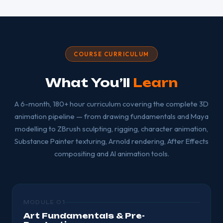
COURSE CURRICULUM
What You’ll
Learn
A 6-month, 180+ hour curriculum covering the complete 3D
animation pipeline — from drawing fundamentals and Maya
modelling to ZBrush sculpting, rigging, character animation,
Substance Painter texturing, Arnold rendering, After Effects
compositing and AI animation tools.
MODULE 01
Art Fundamentals & Pre-