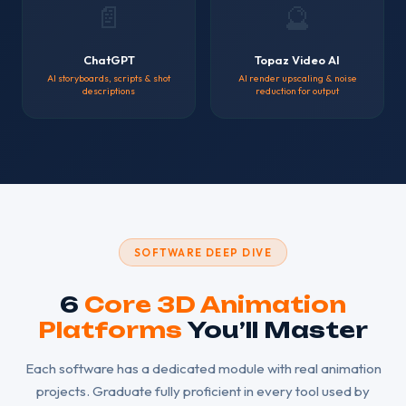
📄
🔮
ChatGPT
Topaz Video AI
AI storyboards, scripts & shot
AI render upscaling & noise
descriptions
reduction for output
SOFTWARE DEEP DIVE
6
Core 3D Animation
Platforms
You’ll Master
Each software has a dedicated module with real animation
projects. Graduate fully proficient in every tool used by