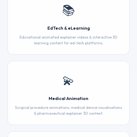
📚
EdTech & eLearning
Educational animated explainer videos & interactive 3D
learning content for ed-tech platforms.
💫
Medical Animation
Surgical procedure animations, medical device visualisations
& pharmaceutical explainer 3D content.