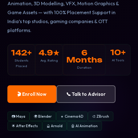
Animation, 3D Modelling, VFX, Motion Graphics &
Game Assets — with 100% Placement Support in
India’s top studios, gaming companies & OTT
platforms.
10+
142+
4.9★
6
Months
AI Tools
Students
Avg. Rating
Placed
Duration
🎬 Enroll Now
📞 Talk to Advisor
📷 Maya
🌍 Blender
🔸 Cinema 4D
🎨 ZBrush
🌟 After Effects
🔮 Arnold
🤖 AI Animation