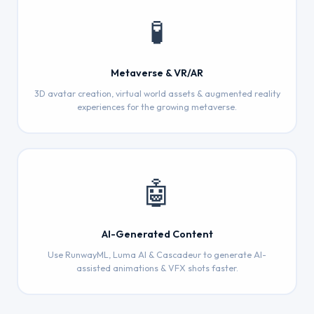
🧪
Metaverse & VR/AR
3D avatar creation, virtual world assets & augmented reality
experiences for the growing metaverse.
🤖
AI-Generated Content
Use RunwayML, Luma AI & Cascadeur to generate AI-
assisted animations & VFX shots faster.