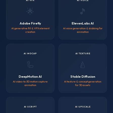
AI VFX
AI VOICE
🌟
🎵
Adobe Firefly
ElevenLabs AI
AI generative fill & VFX element
AI voice generation & dubbing for
creation
animation
AI MOCAP
AI TEXTURE
🦾
🍐
DeepMotion AI
Stable Diffusion
AI video-to-3D motion capture
AI texture & concept generation
animation
for 3D assets
AI SCRIPT
AI UPSCALE