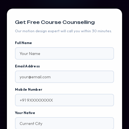
Get Free Course Counselling
Our motion design expert will call you within 30 minutes.
Full Name
Email Address
Mobile Number
Your Native