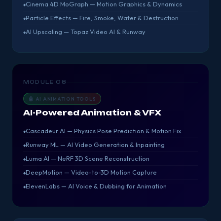
Cinema 4D MoGraph — Motion Graphics & Dynamics
Particle Effects — Fire, Smoke, Water & Destruction
AI Upscaling — Topaz Video AI & Runway
MODULE 08
🤖 AI ANIMATION TOOLS
AI-Powered Animation & VFX
Cascadeur AI — Physics Pose Prediction & Motion Fix
Runway ML — AI Video Generation & Inpainting
Luma AI — NeRF 3D Scene Reconstruction
DeepMotion — Video-to-3D Motion Capture
ElevenLabs — AI Voice & Dubbing for Animation