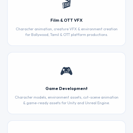
🎬
Film & OTT VFX
Character animation, creature VFX & environment creation
for Bollywood, Tamil & OTT platform productions.
🎮
Game Development
Character models, environment assets, cut-scene animation
& game-ready assets for Unity and Unreal Engine.