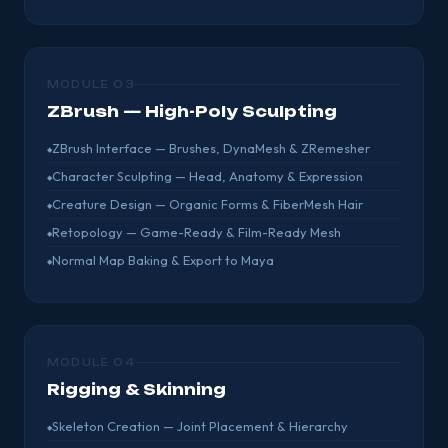
MODULE 03
ZBrush — High-Poly Sculpting
ZBrush Interface — Brushes, DynaMesh & ZRemesher
Character Sculpting — Head, Anatomy & Expression
Creature Design — Organic Forms & FiberMesh Hair
Retopology — Game-Ready & Film-Ready Mesh
Normal Map Baking & Export to Maya
MODULE 04
Rigging & Skinning
Skeleton Creation — Joint Placement & Hierarchy