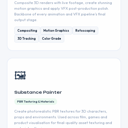
Composite 3D renders with live footage, create stunning
motion graphics and apply VFX post-production polish.
Backbone of every animation and VFX pipeline’s final
output stage.
Compositing
Motion Graphics
Rotoscoping
3D Tracking
Color Grade
🖼
Substance Painter
PBR Texturing & Materials
Create photorealistic PBR textures for 3D characters,
props and environments. Used across film, games and
product visualisation for final-quality asset texturing and