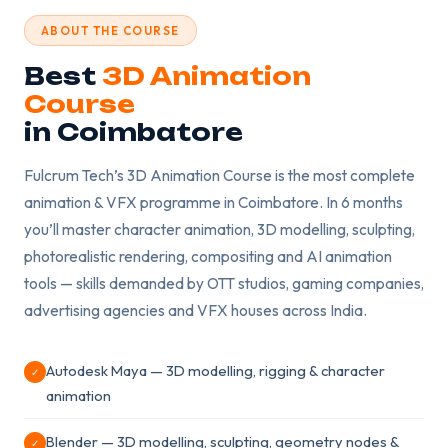
ABOUT THE COURSE
Best
3D Animation
Course
in Coimbatore
Fulcrum Tech’s 3D Animation Course is the most complete
animation & VFX programme in Coimbatore. In 6 months
you’ll master character animation, 3D modelling, sculpting,
photorealistic rendering, compositing and AI animation
tools — skills demanded by OTT studios, gaming companies,
advertising agencies and VFX houses across India.
Autodesk Maya — 3D modelling, rigging & character
✓
animation
Blender — 3D modelling, sculpting, geometry nodes &
✓