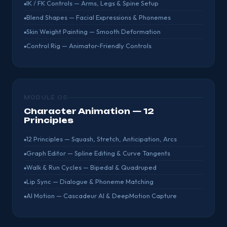
IK / FK Controls — Arms, Legs & Spine Setup
Blend Shapes — Facial Expressions & Phonemes
Skin Weight Painting — Smooth Deformation
Control Rig — Animator-Friendly Controls
MODULE 05
Character Animation — 12
Principles
12 Principles — Squash, Stretch, Anticipation, Arcs
Graph Editor — Spline Editing & Curve Tangents
Walk & Run Cycles — Bipedal & Quadruped
Lip Sync — Dialogue & Phoneme Matching
AI Motion — Cascadeur AI & DeepMotion Capture