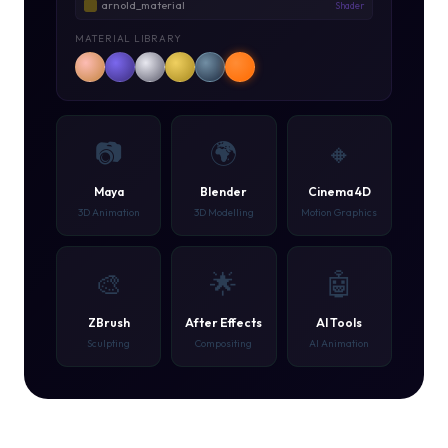
arnold_material
Shader
MATERIAL LIBRARY
📷
🌍
🔸
Maya
Blender
Cinema 4D
3D Animation
3D Modelling
Motion Graphics
🎨
🌟
🤖
ZBrush
After Effects
AI Tools
Sculpting
Compositing
AI Animation