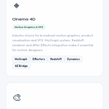
🔸
Cinema 4D
Motion Graphics & VFX
Industry choice for broadcast motion graphics, product
visualisation and VFX. MoGraph system, Redshift
renderer and After Effects integration make it essential
for motion designers.
MoGraph
Effectors
Redshift
Dynamics
AE Bridge
🎨