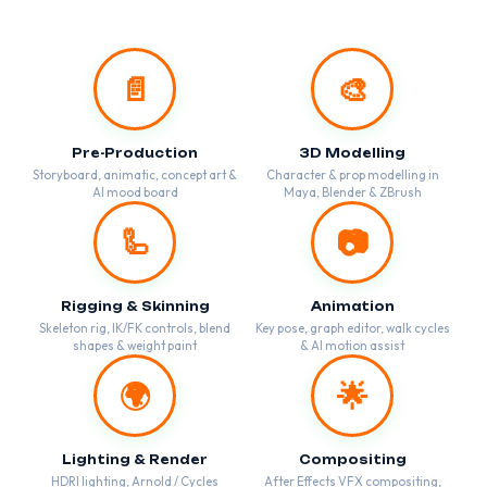
📄
🎨
Pre-Production
3D Modelling
Storyboard, animatic, concept art &
Character & prop modelling in
AI mood board
Maya, Blender & ZBrush
🦾
📷
Rigging & Skinning
Animation
Skeleton rig, IK/FK controls, blend
Key pose, graph editor, walk cycles
shapes & weight paint
& AI motion assist
🌍
🌟
Lighting & Render
Compositing
HDRI lighting, Arnold / Cycles
After Effects VFX compositing,