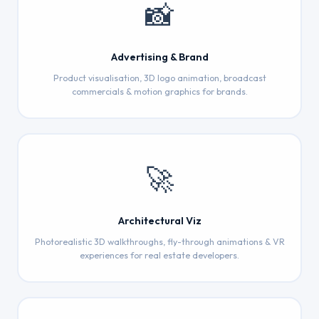
📸
Advertising & Brand
Product visualisation, 3D logo animation, broadcast
commercials & motion graphics for brands.
🚀
Architectural Viz
Photorealistic 3D walkthroughs, fly-through animations & VR
experiences for real estate developers.