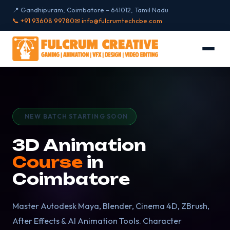
📍 Gandhipuram, Coimbatore – 641012, Tamil Nadu
📞 +91 93608 99780
✉ info@fulcrumtechcbe.com
NEW BATCH STARTING SOON
3D Animation
Course
in
Coimbatore
Master Autodesk Maya, Blender, Cinema 4D, ZBrush,
After Effects & AI Animation Tools. Character