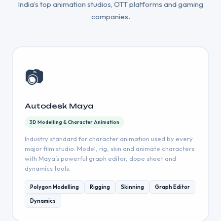
India’s top animation studios, OTT platforms and gaming
companies.
📷
Autodesk Maya
3D Modelling & Character Animation
Industry standard for character animation used by every
major film studio. Model, rig, skin and animate characters
with Maya’s powerful graph editor, dope sheet and
dynamics tools.
Polygon Modelling
Rigging
Skinning
Graph Editor
Dynamics