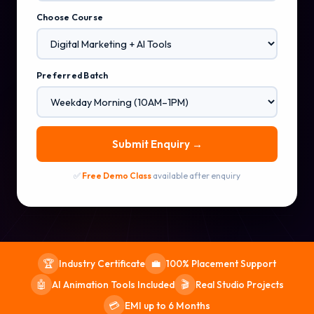
Choose Course
Preferred Batch
Submit Enquiry →
✅
Free Demo Class
available after enquiry
Industry Certificate
100% Placement Support
🏆
💼
AI Animation Tools Included
Real Studio Projects
🤖
🎬
EMI up to 6 Months
💳