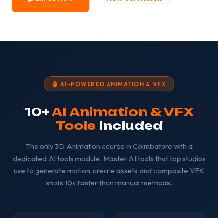
🤖 AI-POWERED ANIMATION & VFX
10+
AI Animation & VFX
Tools
Included
The only 3D Animation course in Coimbatore with a
dedicated AI tools module. Master AI tools that top studios
use to generate motion, create assets and composite VFX
shots 10x faster than manual methods.