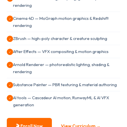
rendering
Cinema 4D — MoGraph motion graphics & Redshift
✓
rendering
ZBrush — high-poly character & creature sculpting
✓
After Effects — VFX compositing & motion graphics
✓
Arnold Renderer — photorealistic lighting, shading &
✓
rendering
Substance Painter — PBR texturing & material authoring
✓
AI tools — Cascadeur AI motion, RunwayML & AI VFX
✓
generation
🎬 Enroll Now
View Curriculum →