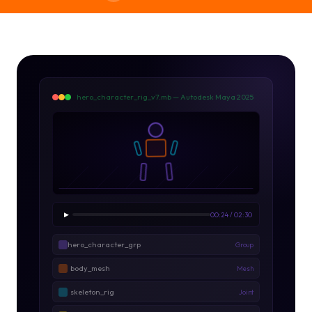
hero_character_rig_v7.mb — Autodesk Maya 2025
▶
00:24 / 02:30
hero_character_grp
Group
body_mesh
Mesh
skeleton_rig
Joint