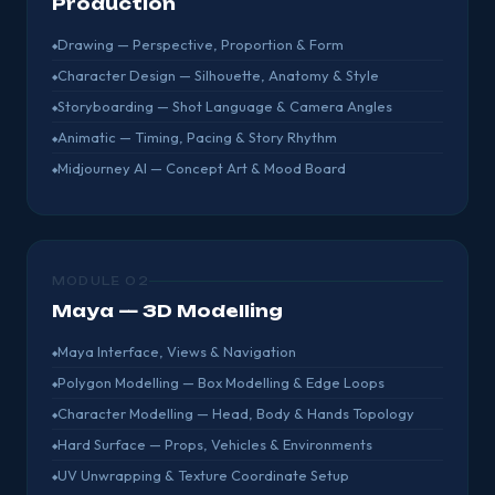
Production
Drawing — Perspective, Proportion & Form
Character Design — Silhouette, Anatomy & Style
Storyboarding — Shot Language & Camera Angles
Animatic — Timing, Pacing & Story Rhythm
Midjourney AI — Concept Art & Mood Board
MODULE 02
Maya — 3D Modelling
Maya Interface, Views & Navigation
Polygon Modelling — Box Modelling & Edge Loops
Character Modelling — Head, Body & Hands Topology
Hard Surface — Props, Vehicles & Environments
UV Unwrapping & Texture Coordinate Setup